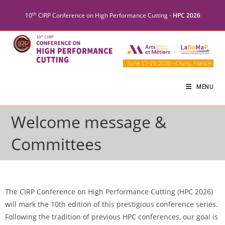
th
10
CIRP Conference on High Performance Cutting -
HPC 2026
MENU
Welcome message &
Committees
The CIRP Conference on High Performance Cutting (HPC 2026)
will mark the 10th edition of this prestigious conference series.
Following the tradition of previous HPC conferences, our goal is