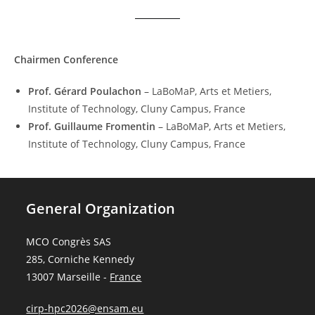
Chairmen
Conference
Prof. Gérard Poulachon
– LaBoMaP, Arts et Metiers,
Institute of Technology, Cluny Campus, France
Prof. Guillaume Fromentin
– LaBoMaP, Arts et Metiers,
Institute of Technology, Cluny Campus, France
General Organization
MCO Congrès SAS
285, Corniche Kennedy
13007 Marseille -
France
cirp-hpc2026@ensam.eu