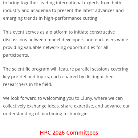
to bring together leading international experts from both
industry and academia to present the latest advances and
emerging trends in high-performance cutting.
This event serves as a platform to initiate constructive
discussions between model developers and end-users while
providing valuable networking opportunities for all
participants.
The scientific program will feature parallel sessions covering
key pre-defined topics, each chaired by distinguished
researchers in the field.
We look forward to welcoming you to Cluny, where we can
collectively exchange ideas, share expertise, and advance our
understanding of machining technologies.
HPC 2026 Committees