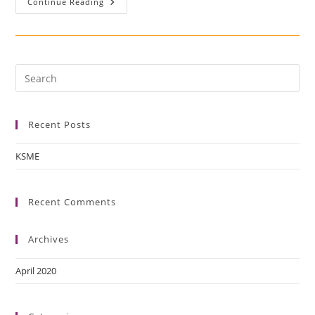
Continue Reading
Recent Posts
KSME
Recent Comments
Archives
April 2020