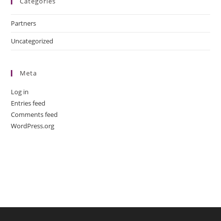
Categories
Partners
Uncategorized
Meta
Log in
Entries feed
Comments feed
WordPress.org