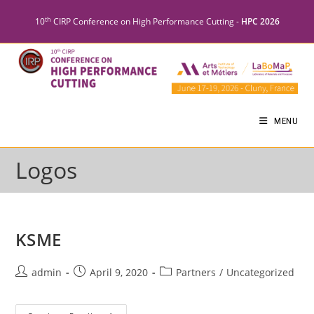
th
10
CIRP Conference on High Performance Cutting -
HPC 2026
MENU
Logos
KSME
admin
April 9, 2020
Partners
/
Uncategorized