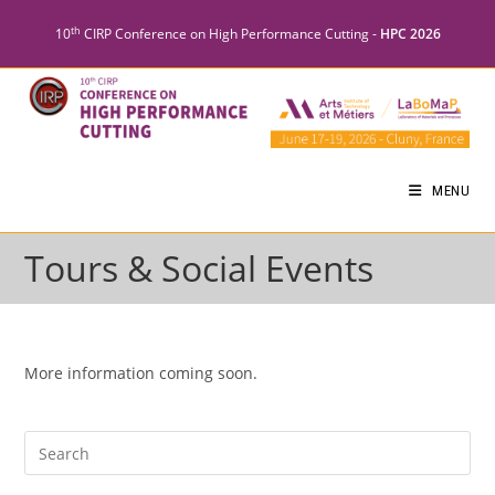
th
10
CIRP Conference on High Performance Cutting -
HPC 2026
MENU
Tours & Social Events
More information coming soon.