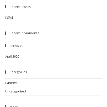
Recent Posts
KSME
Recent Comments
Archives
April 2020
Categories
Partners
Uncategorized
Meta