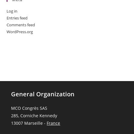
Log in
Entries feed
Comments feed
WordPress.org
General Organization
MCO Congrès SAS
285, Corniche Kennedy
13007 Marseille -
France